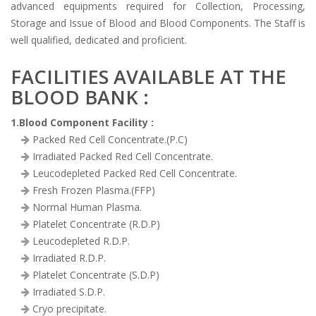
advanced equipments required for Collection, Processing,
Storage and Issue of Blood and Blood Components. The Staff is
well qualified, dedicated and proficient.
FACILITIES AVAILABLE AT THE
BLOOD BANK :
1.Blood Component Facility :
Packed Red Cell Concentrate.(P.C)
Irradiated Packed Red Cell Concentrate.
Leucodepleted Packed Red Cell Concentrate.
Fresh Frozen Plasma.(FFP)
Normal Human Plasma.
Platelet Concentrate (R.D.P)
Leucodepleted R.D.P.
Irradiated R.D.P.
Platelet Concentrate (S.D.P)
Irradiated S.D.P.
Cryo precipitate.