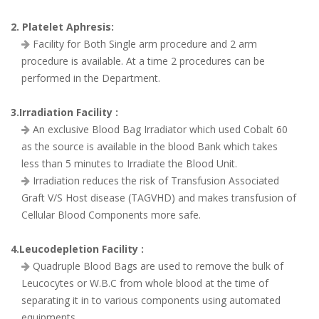
2. Platelet Aphresis:
Facility for Both Single arm procedure and 2 arm
procedure is available. At a time 2 procedures can be
performed in the Department.
3.Irradiation Facility :
An exclusive Blood Bag Irradiator which used Cobalt 60
as the source is available in the blood Bank which takes
less than 5 minutes to Irradiate the Blood Unit.
Irradiation reduces the risk of Transfusion Associated
Graft V/S Host disease (TAGVHD) and makes transfusion of
Cellular Blood Components more safe.
4.Leucodepletion Facility :
Quadruple Blood Bags are used to remove the bulk of
Leucocytes or W.B.C from whole blood at the time of
separating it in to various components using automated
equipments.