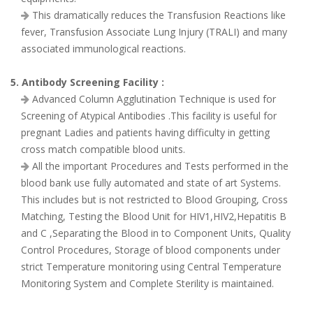
This dramatically reduces the Transfusion Reactions like
fever, Transfusion Associate Lung Injury (TRALI) and many
associated immunological reactions.
5. Antibody Screening Facility :
Advanced Column Agglutination Technique is used for
Screening of Atypical Antibodies .This facility is useful for
pregnant Ladies and patients having difficulty in getting
cross match compatible blood units.
All the important Procedures and Tests performed in the
blood bank use fully automated and state of art Systems.
This includes but is not restricted to Blood Grouping, Cross
Matching, Testing the Blood Unit for HIV1,HIV2,Hepatitis B
and C ,Separating the Blood in to Component Units, Quality
Control Procedures, Storage of blood components under
strict Temperature monitoring using Central Temperature
Monitoring System and Complete Sterility is maintained.