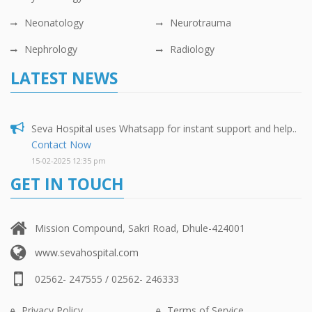
Neonatology
Neurotrauma
Nephrology
Radiology
LATEST NEWS
Seva Hospital uses Whatsapp for instant support and help..
Contact Now
15-02-2025 12:35 pm
GET IN TOUCH
Mission Compound, Sakri Road, Dhule-424001
www.sevahospital.com
02562- 247555 / 02562- 246333
Privacy Policy
Terms of Service