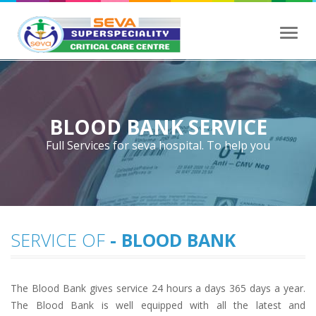
Toggl
navig
BLOOD BANK SERVICE
Full Services for seva hospital. To help you
SERVICE OF
- BLOOD BANK
The Blood Bank gives service 24 hours a days 365 days a year.
The Blood Bank is well equipped with all the latest and