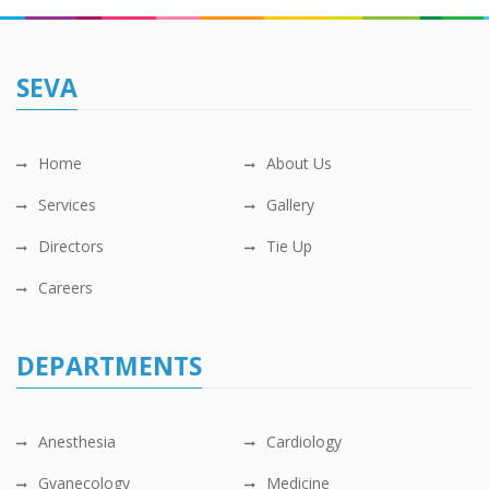
SEVA
Home
About Us
Services
Gallery
Directors
Tie Up
Careers
DEPARTMENTS
Anesthesia
Cardiology
Gyanecology
Medicine